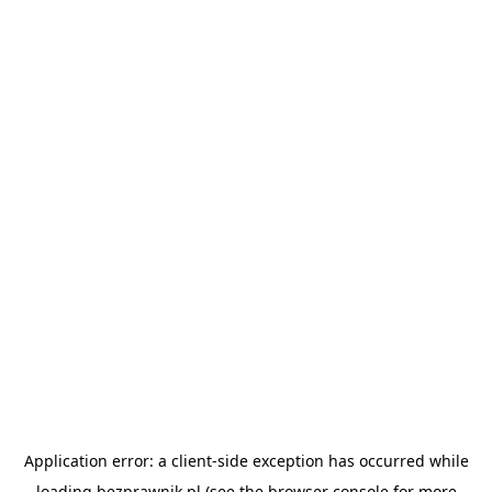
Application error: a
client
-side exception has occurred while
loading
bezprawnik.pl
(see the
browser console
for more