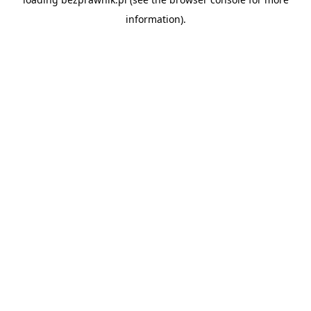
information).