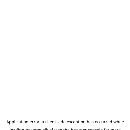
Application error: a
client
-side exception has occurred while
loading
bezprawnik.pl
(see the
browser console
for more