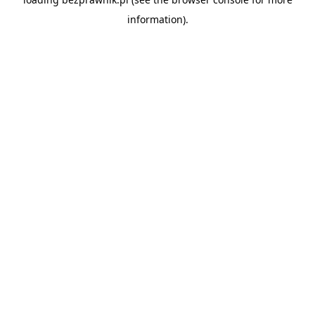
information).