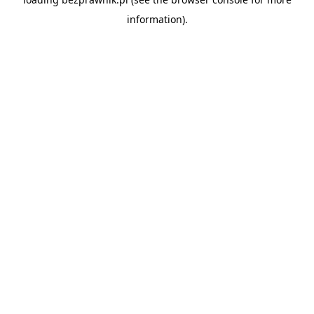
information).