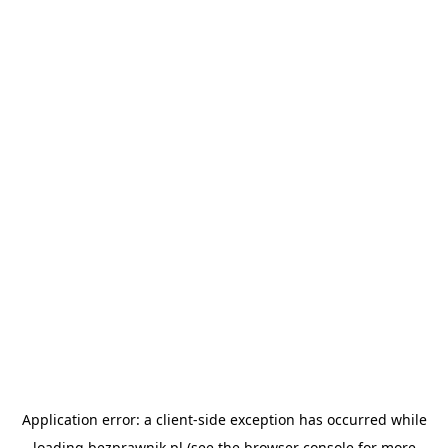
Application error: a
client
-side exception has occurred while
loading
bezprawnik.pl
(see the
browser console
for more