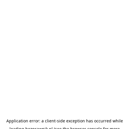
Application error: a
client
-side exception has occurred while
loading
bezprawnik.pl
(see the
browser console
for more