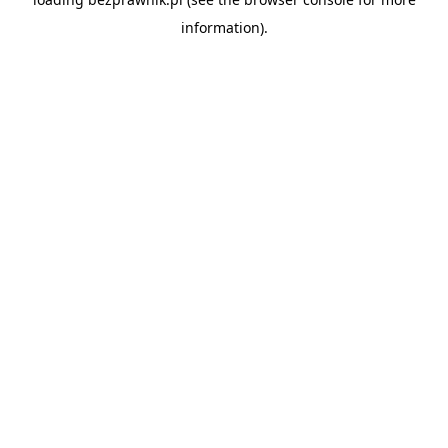
information).