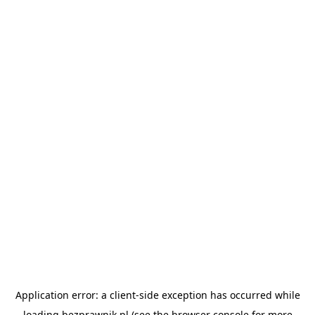
Application error: a
client
-side exception has occurred while
loading
bezprawnik.pl
(see the
browser console
for more