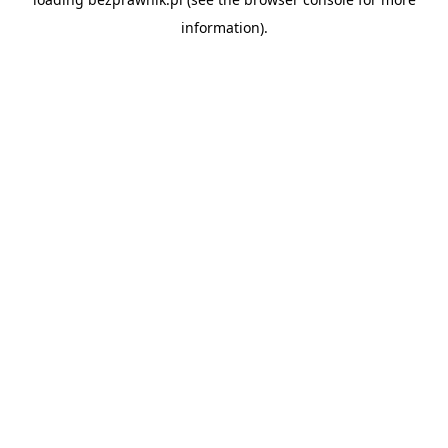
information).