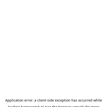
Application error: a
client
-side exception has occurred while
loading
bezprawnik.pl
(see the
browser console
for more