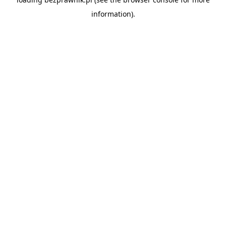
information).