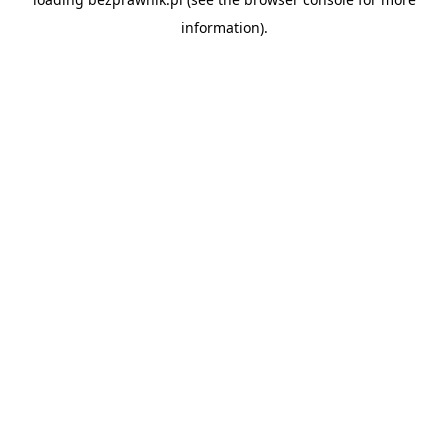
information).