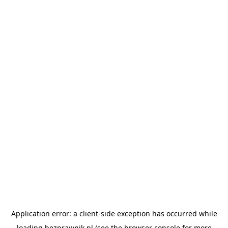
Application error: a
client
-side exception has occurred while
loading
bezprawnik.pl
(see the
browser console
for more