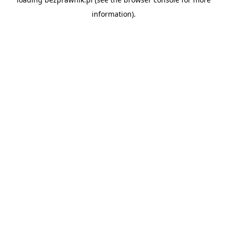
information).