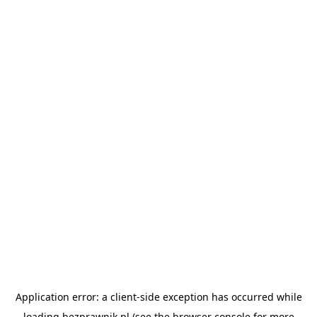
Application error: a
client
-side exception has occurred while
loading
bezprawnik.pl
(see the
browser console
for more