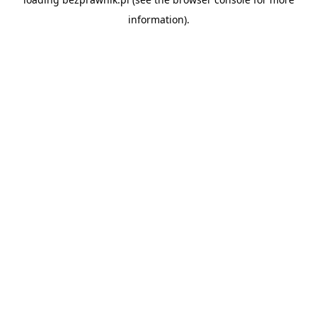
information).