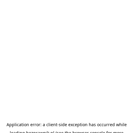
Application error: a
client
-side exception has occurred while
loading
bezprawnik.pl
(see the
browser console
for more