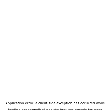
Application error: a
client
-side exception has occurred while
loading
bezprawnik.pl
(see the
browser console
for more