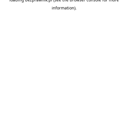
information).