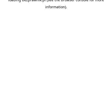
information).