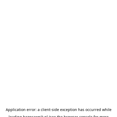
Application error: a
client
-side exception has occurred while
loading
bezprawnik.pl
(see the
browser console
for more