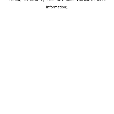
information).