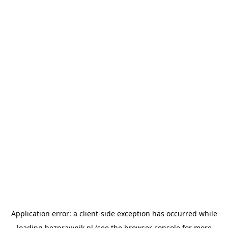
Application error: a
client
-side exception has occurred while
loading
bezprawnik.pl
(see the
browser console
for more