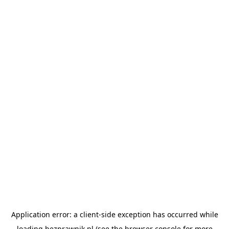
Application error: a
client
-side exception has occurred while
loading
bezprawnik.pl
(see the
browser console
for more