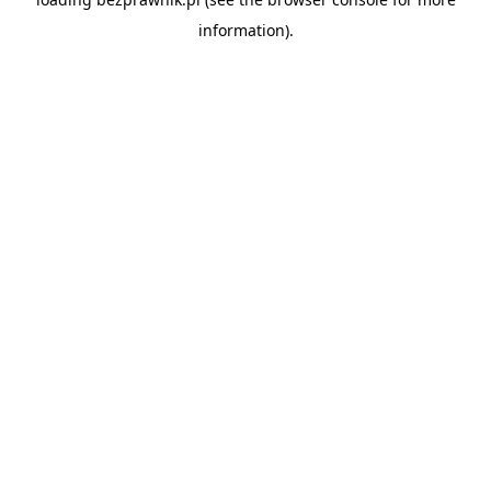
information).