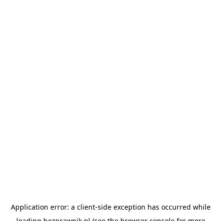
Application error: a
client
-side exception has occurred while
loading
bezprawnik.pl
(see the
browser console
for more