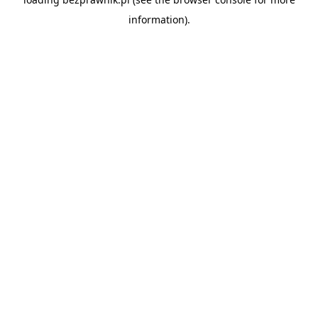
information).