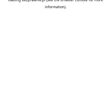
information).