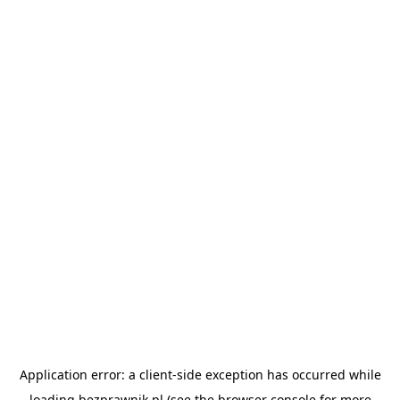
Application error: a
client
-side exception has occurred while
loading
bezprawnik.pl
(see the
browser console
for more