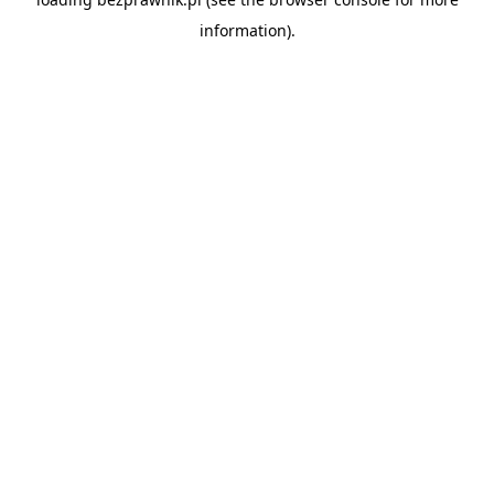
information).