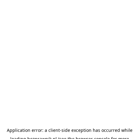
Application error: a
client
-side exception has occurred while
loading
bezprawnik.pl
(see the
browser console
for more