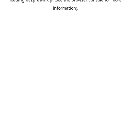
information).