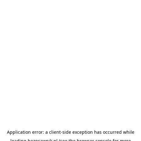
Application error: a
client
-side exception has occurred while
loading
bezprawnik.pl
(see the
browser console
for more