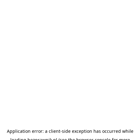
Application error: a
client
-side exception has occurred while
loading
bezprawnik.pl
(see the
browser console
for more