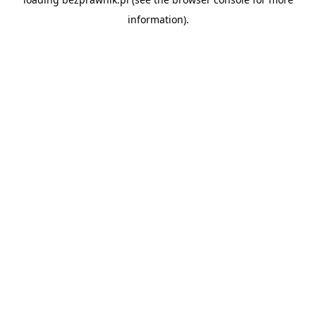
information).