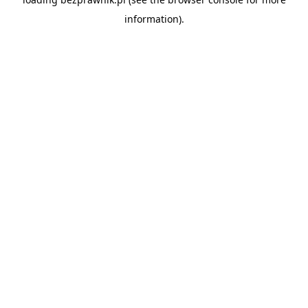
information).