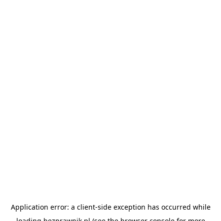
Application error: a
client
-side exception has occurred while
loading
bezprawnik.pl
(see the
browser console
for more