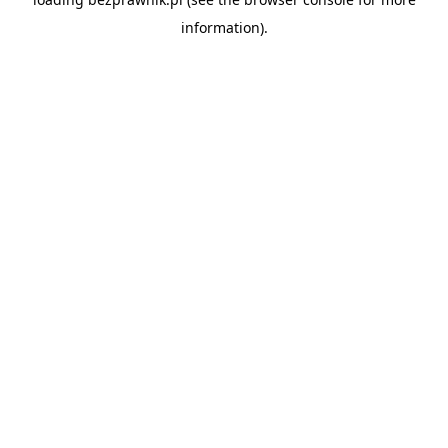
information).