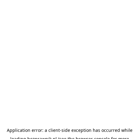
Application error: a
client
-side exception has occurred while
loading
bezprawnik.pl
(see the
browser console
for more