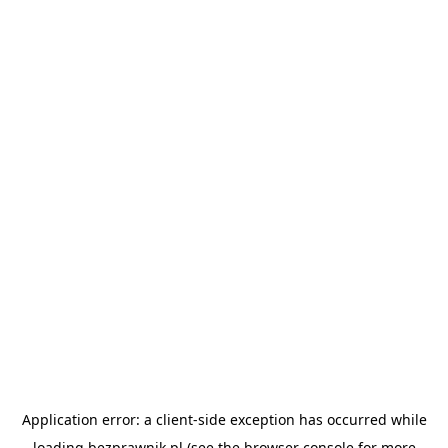
Application error: a
client
-side exception has occurred while
loading
bezprawnik.pl
(see the
browser console
for more