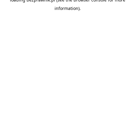
information).