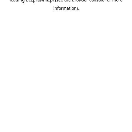
information).