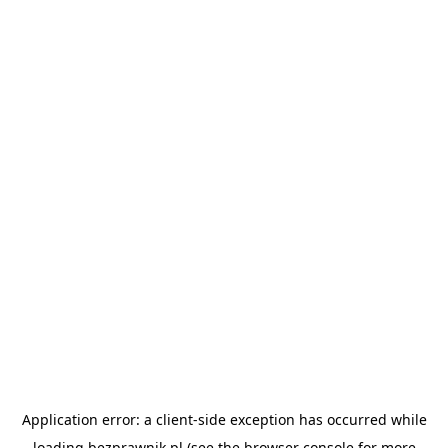
Application error: a
client
-side exception has occurred while
loading
bezprawnik.pl
(see the
browser console
for more