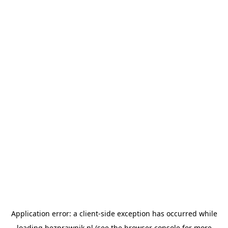
Application error: a
client
-side exception has occurred while
loading
bezprawnik.pl
(see the
browser console
for more