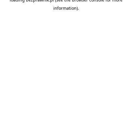
information).