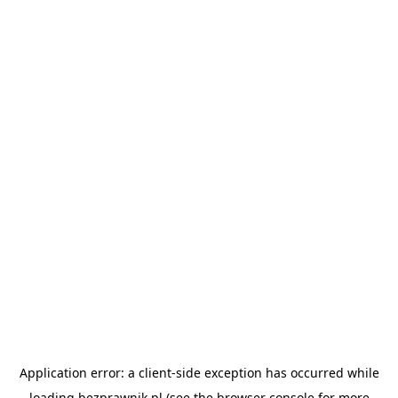
Application error: a
client
-side exception has occurred while
loading
bezprawnik.pl
(see the
browser console
for more