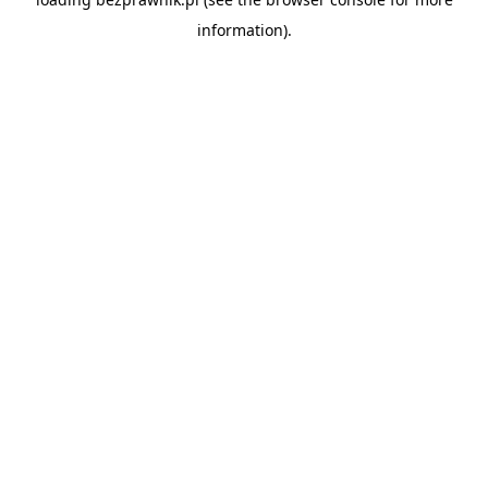
information).