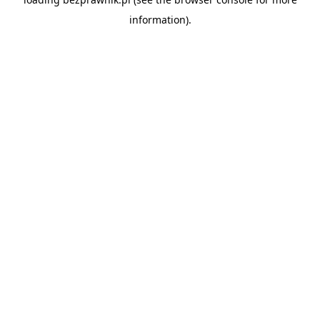
information).