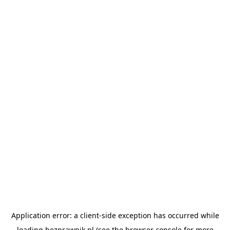
Application error: a
client
-side exception has occurred while
loading
bezprawnik.pl
(see the
browser console
for more