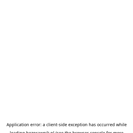
Application error: a
client
-side exception has occurred while
loading
bezprawnik.pl
(see the
browser console
for more