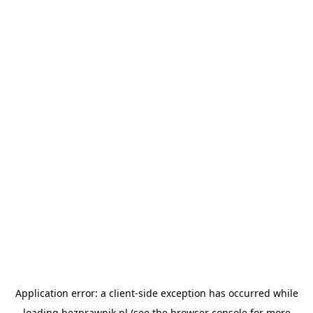
Application error: a
client
-side exception has occurred while
loading
bezprawnik.pl
(see the
browser console
for more