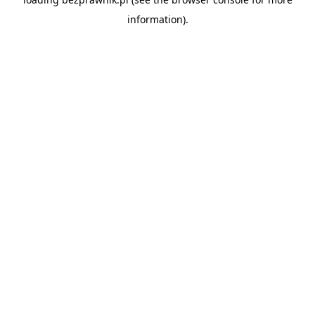
information).