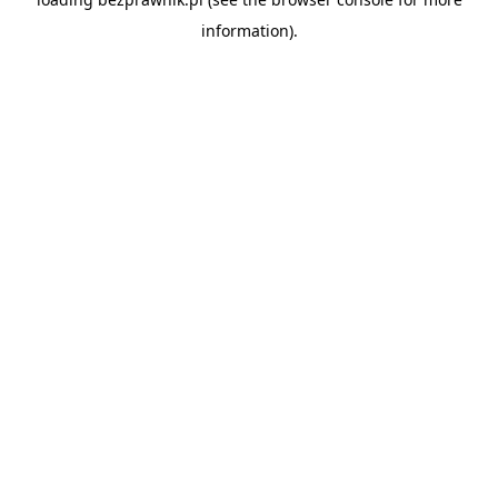
information).