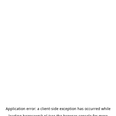
Application error: a
client
-side exception has occurred while
loading
bezprawnik.pl
(see the
browser console
for more