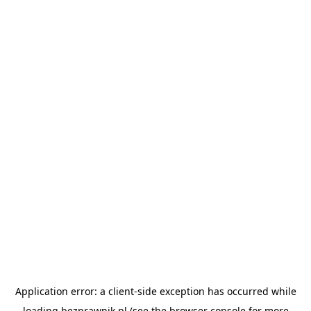
Application error: a
client
-side exception has occurred while
loading
bezprawnik.pl
(see the
browser console
for more