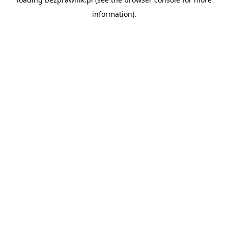
information).