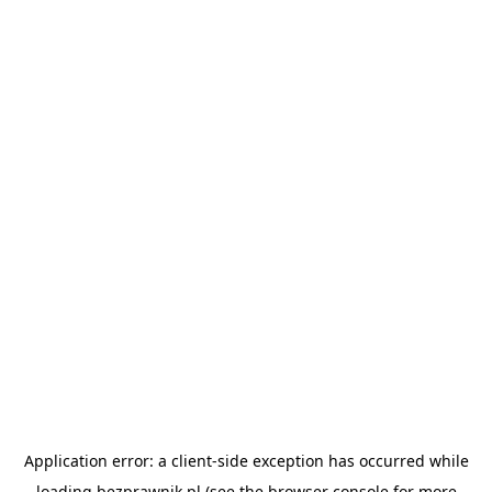
Application error: a
client
-side exception has occurred while
loading
bezprawnik.pl
(see the
browser console
for more