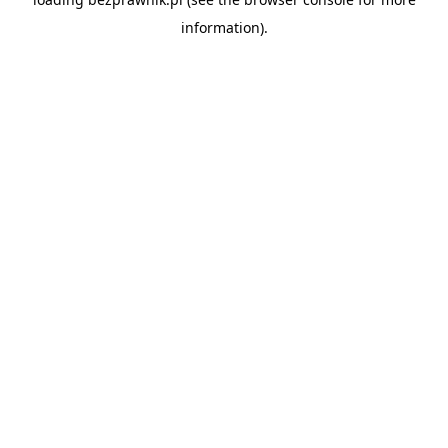
information).