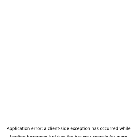
Application error: a
client
-side exception has occurred while
loading
bezprawnik.pl
(see the
browser console
for more