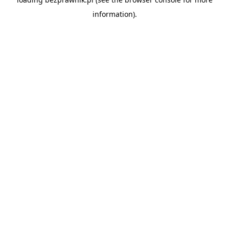
information).