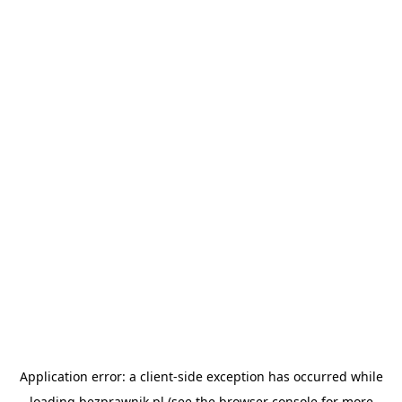
Application error: a
client
-side exception has occurred while
loading
bezprawnik.pl
(see the
browser console
for more