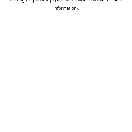
information).