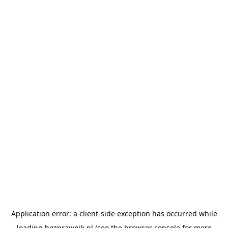
Application error: a
client
-side exception has occurred while
loading
bezprawnik.pl
(see the
browser console
for more