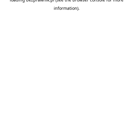
information).