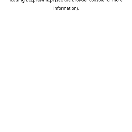
information).