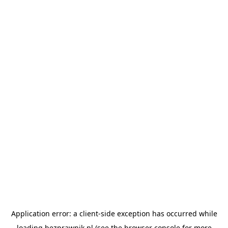
Application error: a
client
-side exception has occurred while
loading
bezprawnik.pl
(see the
browser console
for more