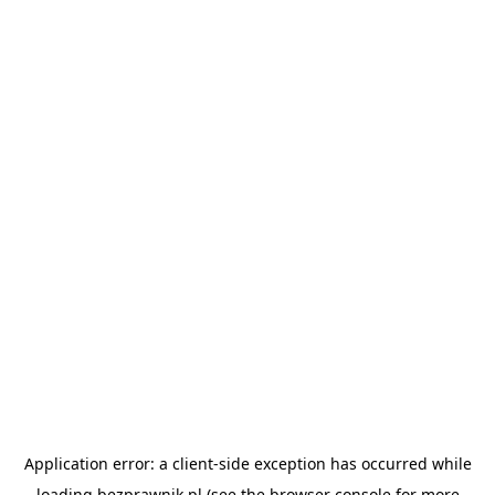
Application error: a
client
-side exception has occurred while
loading
bezprawnik.pl
(see the
browser console
for more