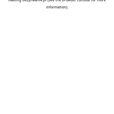
information).