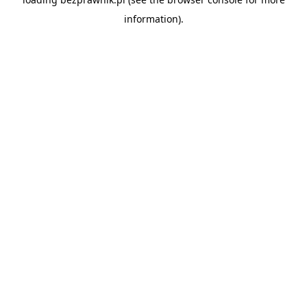
information).