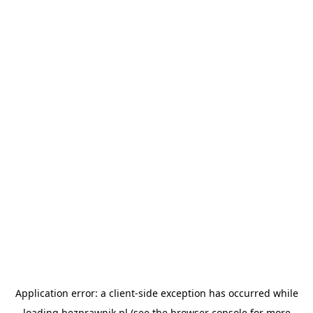
Application error: a
client
-side exception has occurred while
loading
bezprawnik.pl
(see the
browser console
for more