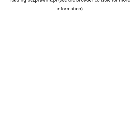
information).