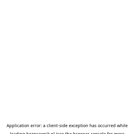
Application error: a
client
-side exception has occurred while
loading
bezprawnik.pl
(see the
browser console
for more