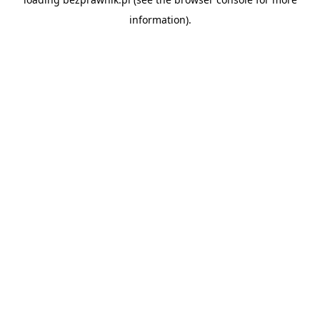
information).