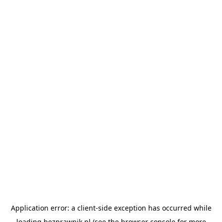
Application error: a
client
-side exception has occurred while
loading
bezprawnik.pl
(see the
browser console
for more