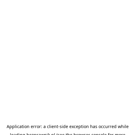
Application error: a
client
-side exception has occurred while
loading
bezprawnik.pl
(see the
browser console
for more