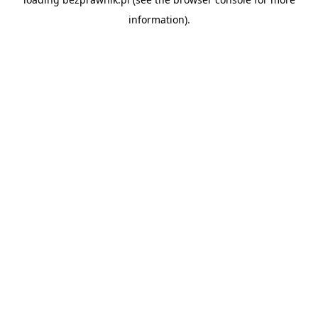
information).