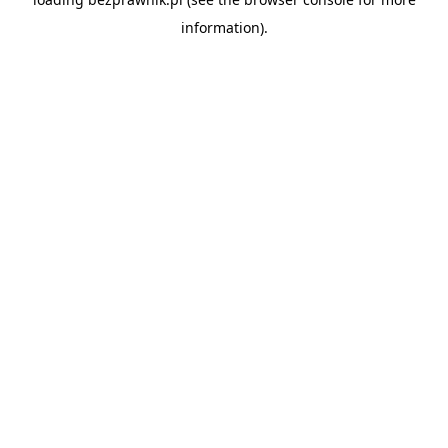
information).