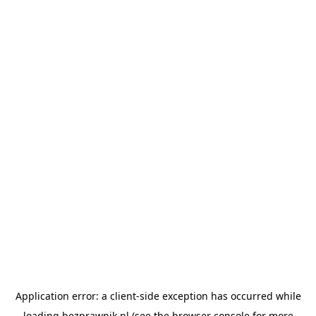
Application error: a
client
-side exception has occurred while
loading
bezprawnik.pl
(see the
browser console
for more