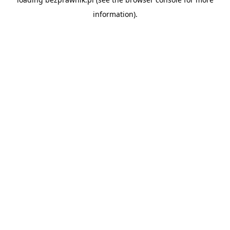
information).