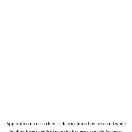
Application error: a
client
-side exception has occurred while
loading
bezprawnik.pl
(see the
browser console
for more