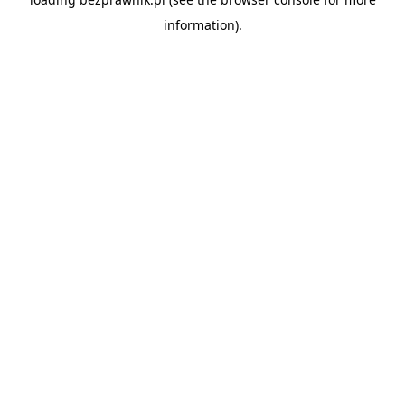
information).