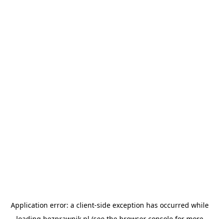
Application error: a
client
-side exception has occurred while
loading
bezprawnik.pl
(see the
browser console
for more