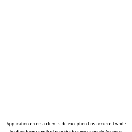
Application error: a
client
-side exception has occurred while
loading
bezprawnik.pl
(see the
browser console
for more