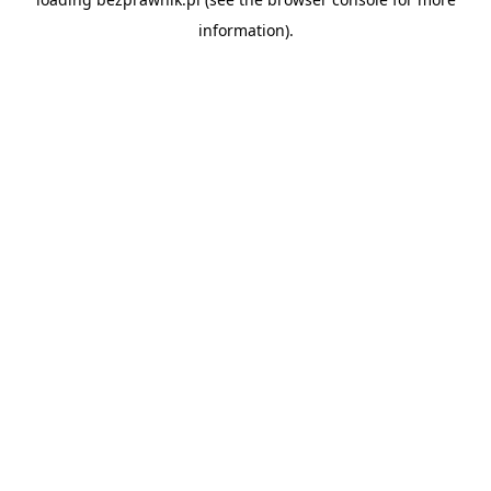
information).