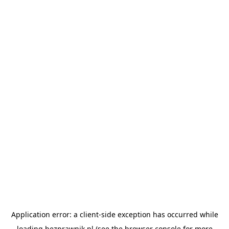
Application error: a
client
-side exception has occurred while
loading
bezprawnik.pl
(see the
browser console
for more