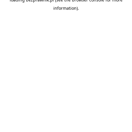
information).