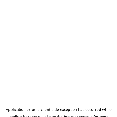
Application error: a
client
-side exception has occurred while
loading
bezprawnik.pl
(see the
browser console
for more