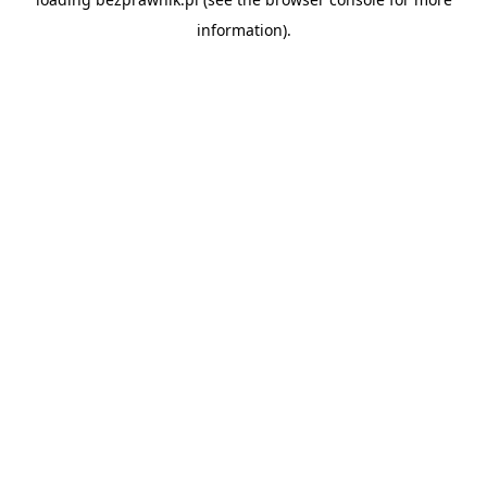
information).