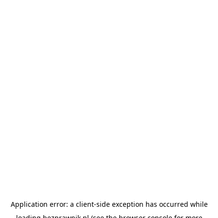
Application error: a
client
-side exception has occurred while
loading
bezprawnik.pl
(see the
browser console
for more