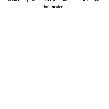
information).