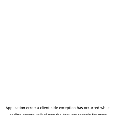
Application error: a
client
-side exception has occurred while
loading
bezprawnik.pl
(see the
browser console
for more