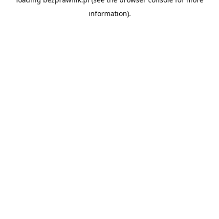
information).