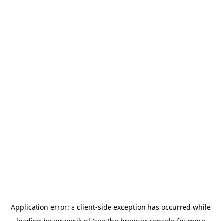
Application error: a
client
-side exception has occurred while
loading
bezprawnik.pl
(see the
browser console
for more