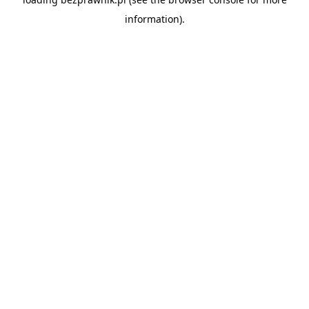
information).