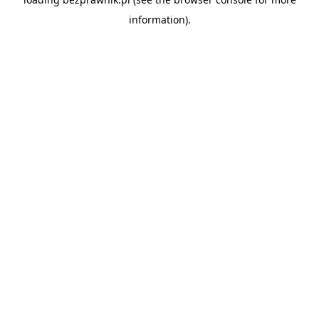
information).