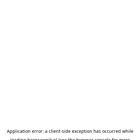
Application error: a
client
-side exception has occurred while
loading
bezprawnik.pl
(see the
browser console
for more