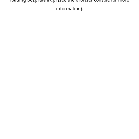
information).