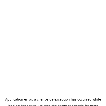
Application error: a
client
-side exception has occurred while
loading
bezprawnik.pl
(see the
browser console
for more